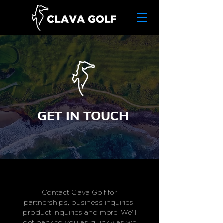
GET IN TOUCH
Contact Clava Golf for
partnerships, business inquiries,
product inquiries and more. We'll
get back to you as quickly as we