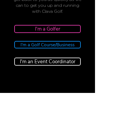
can to get you up and running
with Clava Golf.
I'm a Golfer
I'm a Golf Course/Business
I'm an Event Coordinator
CLAVA
GOLF