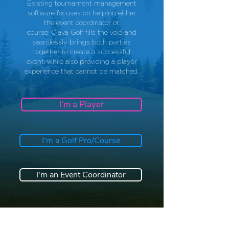
Existing tournament management
software
focuses
on helping either
the event coordinator or
course.
Clava Golf fills the void and
seamlessly brings both parties
together to create a successful
event, while also providing a player
experience that cannot be matched.
I'm a Player
I'm a Golf Pro/Course
I'm an Event Coordinator