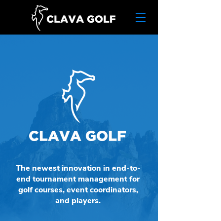
The newest innovation in end-to-
end tournament management for
golf courses, event coordinators,
and players.